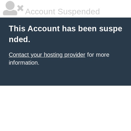
Account Suspended
This Account has been suspe
nded.
Contact your hosting provider
for more
information.